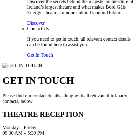
Discover the secrets behind the majestic architecture of
Ireland’s largest theatre and what makes Bord Gáis
Energy Theatre a unique cultural icon in Dublin.
Discover
Contact Us
If you need to get in touch, all relevant contact details
can be found here to assist you.
Get In Touch
GET IN TOUCH
Please find our contact details, along with all relevant third-party
contacts, below.
THEATRE RECEPTION
Monday – Friday
09:30 AM – 5:30 PM