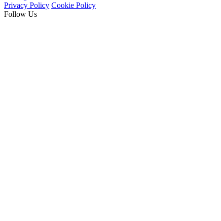
Privacy Policy
Cookie Policy
Follow Us