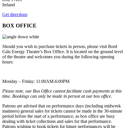
Ireland
Get directions
BOX OFFICE
Should you wish to purchase tickets in person, please visit Bord
Gáis Energy Theatre’s Box Office. It is located on the ground level
of the theatre and welcomes you during the following opening
hours:
Monday – Friday: 11:00AM-6:00PM
Please note, our Box Office cannot facilitate cash payments at this
time. Bookings can only be made in person at our box office.
Patrons are advised that on performance days (including midweek
matinees) general sales for tickets cannot be made in the 30-minute
period before the start of a performance, as box office are busy
dealing with ticket collections and sales for that performance.
Patrons wishing to book tickets for future performances will be