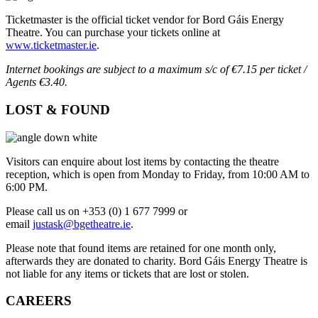
Ticketmaster is the official ticket vendor for Bord Gáis Energy
Theatre. You can purchase your tickets online at
www.ticketmaster.ie
.
Internet bookings are subject to a maximum s/c of €7.15 per ticket /
Agents €3.40.
LOST & FOUND
Visitors can enquire about lost items by contacting the theatre
reception, which is open from Monday to Friday, from 10:00 AM to
6:00 PM.
Please call us on +353 (0) 1 677 7999 or
email
justask@bgetheatre.ie
.
Please note that found items are retained for one month only,
afterwards they are donated to charity. Bord Gáis Energy Theatre is
not liable for any items or tickets that are lost or stolen.
CAREERS