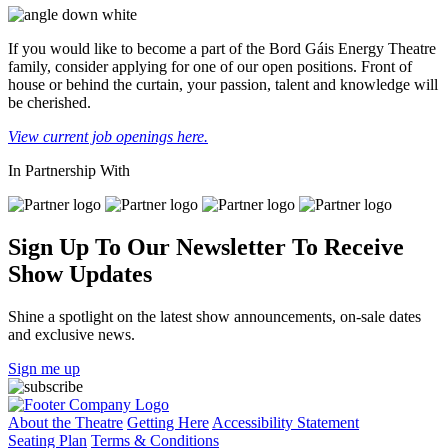
If you would like to become a part of the Bord Gáis Energy Theatre
family, consider applying for one of our open positions. Front of
house or behind the curtain, your passion, talent and knowledge will
be cherished.
View current job openings here.
In Partnership With
Sign Up To Our Newsletter To Receive
Show Updates
Shine a spotlight on the latest show announcements, on-sale dates
and exclusive news.
Sign me up
About the Theatre
Getting Here
Accessibility Statement
Seating Plan
Terms & Conditions