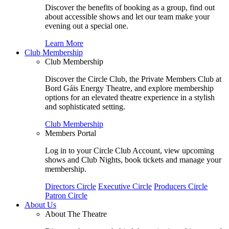
Discover the benefits of booking as a group, find out
about accessible shows and let our team make your
evening out a special one.
Learn More
Club Membership
Club Membership
Discover the Circle Club, the Private Members Club at
Bord Gáis Energy Theatre, and explore membership
options for an elevated theatre experience in a stylish
and sophisticated setting.
Club Membership
Members Portal
Log in to your Circle Club Account, view upcoming
shows and Club Nights, book tickets and manage your
membership.
Directors Circle
Executive Circle
Producers Circle
Patron Circle
About Us
About The Theatre