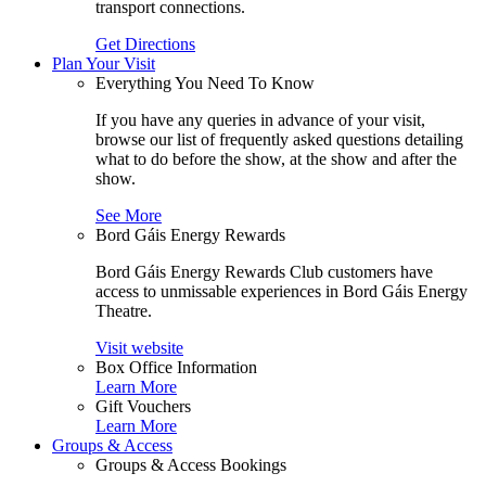
transport connections.
Get Directions
Plan Your Visit
Everything You Need To Know
If you have any queries in advance of your visit,
browse our list of frequently asked questions detailing
what to do before the show, at the show and after the
show.
See More
Bord Gáis Energy Rewards
Bord Gáis Energy Rewards Club customers have
access to unmissable experiences in Bord Gáis Energy
Theatre.
Visit website
Box Office Information
Learn More
Gift Vouchers
Learn More
Groups & Access
Groups & Access Bookings