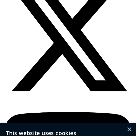
×
This website uses cookies