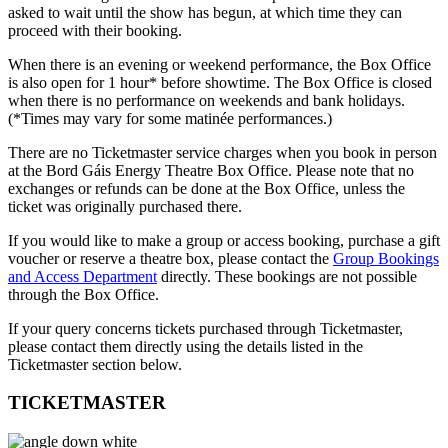
asked to wait until the show has begun, at which time they can
proceed with their booking.
When there is an evening or weekend performance, the Box Office
is also open for 1 hour* before showtime. The Box Office is closed
when there is no performance on weekends and bank holidays.
(*Times may vary for some matinée performances.)
There are no Ticketmaster service charges when you book in person
at the Bord Gáis Energy Theatre Box Office. Please note that no
exchanges or refunds can be done at the Box Office, unless the
ticket was originally purchased there.
If you would like to make a group or access booking, purchase a gift
voucher or reserve a theatre box, please contact the
Group Bookings
and Access Department
directly. These bookings are not possible
through the Box Office.
If your query concerns tickets purchased through Ticketmaster,
please contact them directly using the details listed in the
Ticketmaster section below.
TICKETMASTER