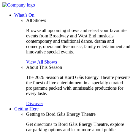
What’s On
All Shows
Browse all upcoming shows and select your favourite
events from Broadway and West End musicals,
contemporary and traditional dance, drama and
comedy, opera and live music, family entertainment and
innovative special events.
View All Shows
About This Season
The 2026 Season at Bord Gáis Energy Theatre presents
the finest of live entertainment in a specially curated
programme packed with unmissable productions for
every taste.
Discover
Getting Here
Getting to Bord Gáis Energy Theatre
Get directions to Bord Gáis Energy Theatre, explore
car parking options and learn more about public