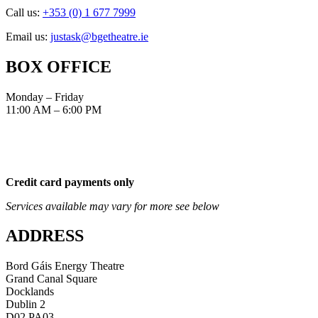
Call us:
+353 (0) 1 677 7999
Email us:
justask@bgetheatre.ie
BOX OFFICE
Monday – Friday
11:00 AM – 6:00 PM
Credit card payments only
Services available may vary for more see below
ADDRESS
Bord Gáis Energy Theatre
Grand Canal Square
Docklands
Dublin 2
D02 PA03