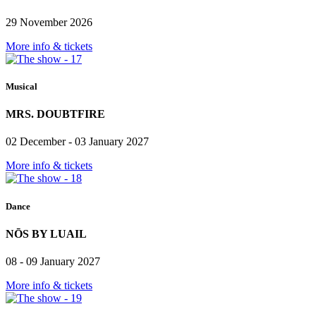
29 November 2026
More info & tickets
Musical
MRS. DOUBTFIRE
02 December - 03 January 2027
More info & tickets
Dance
NŌS BY LUAIL
08 - 09 January 2027
More info & tickets