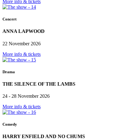
More info & tickets
Concert
ANNA LAPWOOD
22 November 2026
More info & tickets
Drama
THE SILENCE OF THE LAMBS
24 - 28 November 2026
More info & tickets
Comedy
HARRY ENFIELD AND NO CHUMS