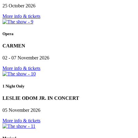
25 October 2026
More info & tickets
Opera
CARMEN
02 - 07 November 2026
More info & tickets
1 Night Only
LESLIE ODOM JR. IN CONCERT
05 November 2026
More info & tickets