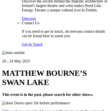
Discover the secrets behind the majestic architecture of
Ireland’s largest theatre and what makes Bord Gáis
Energy Theatre a unique cultural icon in Dublin.
Discover
Contact Us
If you need to get in touch, all relevant contact details
can be found here to assist you.
Get In Touch
20 - 24 May 2025
MATTHEW BOURNE’S
SWAN LAKE
This event is in the past, please search for other shows.
Doors open 1hr before performance