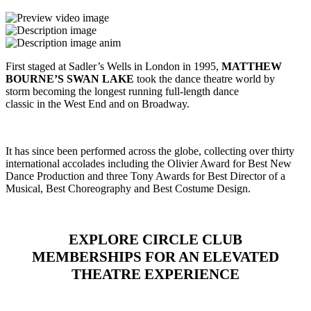
First staged at Sadler’s Wells in London in 1995,
MATTHEW
BOURNE’S SWAN LAKE
took the dance theatre world by
storm becoming the longest running full-length dance
classic in the West End and on Broadway.
It has since been performed across the globe, collecting over thirty
international accolades including the Olivier Award for Best New
Dance Production and three Tony Awards for Best Director of a
Musical, Best Choreography and Best Costume Design.
EXPLORE CIRCLE CLUB
MEMBERSHIPS FOR AN ELEVATED
THEATRE EXPERIENCE