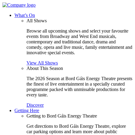
What’s On
All Shows
Browse all upcoming shows and select your favourite
events from Broadway and West End musicals,
contemporary and traditional dance, drama and
comedy, opera and live music, family entertainment and
innovative special events.
View All Shows
About This Season
The 2026 Season at Bord Gáis Energy Theatre presents
the finest of live entertainment in a specially curated
programme packed with unmissable productions for
every taste.
Discover
Getting Here
Getting to Bord Gáis Energy Theatre
Get directions to Bord Gáis Energy Theatre, explore
car parking options and learn more about public