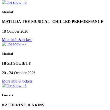
Musical
MATILDA THE MUSICAL- CHILLED PERFORMANCE
18 October 2026
More info & tickets
Musical
HIGH SOCIETY
20 - 24 October 2026
More info & tickets
Concert
KATHERINE JENKINS