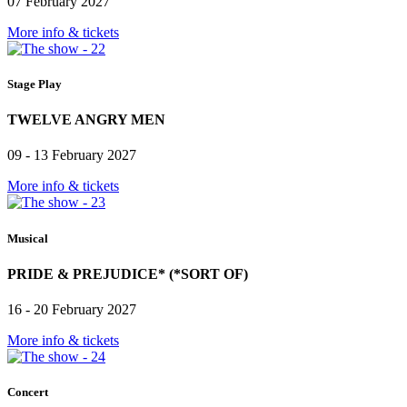
07 February 2027
More info & tickets
Stage Play
TWELVE ANGRY MEN
09 - 13 February 2027
More info & tickets
Musical
PRIDE & PREJUDICE* (*SORT OF)
16 - 20 February 2027
More info & tickets
Concert