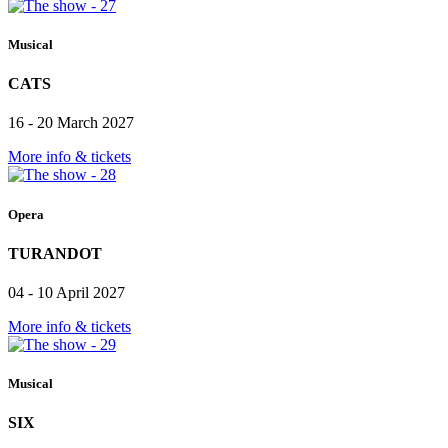
Musical
CATS
16 - 20 March 2027
More info & tickets
Opera
TURANDOT
04 - 10 April 2027
More info & tickets
Musical
SIX