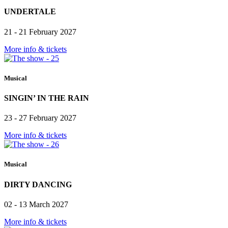
UNDERTALE
21 - 21 February 2027
More info & tickets
Musical
SINGIN’ IN THE RAIN
23 - 27 February 2027
More info & tickets
Musical
DIRTY DANCING
02 - 13 March 2027
More info & tickets