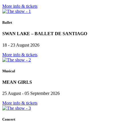
More info & tickets
Ballet
SWAN LAKE – BALLET DE SANTIAGO
18 - 23 August 2026
More info & tickets
Musical
MEAN GIRLS
25 August - 05 September 2026
More info & tickets
Concert