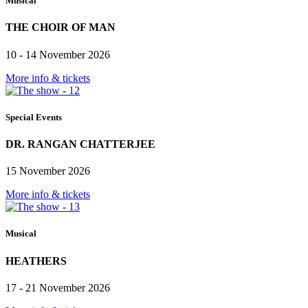
Musical
THE CHOIR OF MAN
10 - 14 November 2026
More info & tickets
Special Events
DR. RANGAN CHATTERJEE
15 November 2026
More info & tickets
Musical
HEATHERS
17 - 21 November 2026