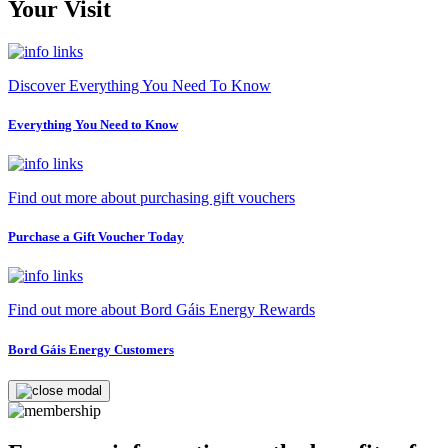
Your Visit
Discover Everything You Need To Know
Everything You Need to Know
Find out more about purchasing gift vouchers
Purchase a Gift Voucher Today
Find out more about Bord Gáis Energy Rewards
Bord Gáis Energy Customers