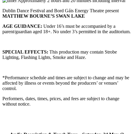
Approximately 2 hours and 20 minutes including interval
Dublin Dance Festival and Bord Gáis Energy Theatre present
MATTHEW BOURNE’S SWAN LAKE
AGE GUIDANCE:
Under 16’s must be accompanied by a
parent/guardian aged 18+. No under 3’s permitted in the auditorium.
SPECIAL EFFECTS:
This production may contain Strobe
Lighting, Flashing Lights, Smoke and Haze.
*Performance schedule and times are subject to change and may be
affected by illness or events beyond the producers’ or venues’
control.
Performers, dates, times, prices, and fees are subject to change
without notice.