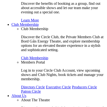
Discover the benefits of booking as a group, find out
about accessible shows and let our team make your
evening out a special one.
Learn More
Club Membership
Club Membership
Discover the Circle Club, the Private Members Club at
Bord Gáis Energy Theatre, and explore membership
options for an elevated theatre experience in a stylish
and sophisticated setting.
Club Membership
Members Portal
Log in to your Circle Club Account, view upcoming
shows and Club Nights, book tickets and manage your
membership.
Directors Circle
Executive Circle
Producers Circle
Patron Circle
About Us
About The Theatre