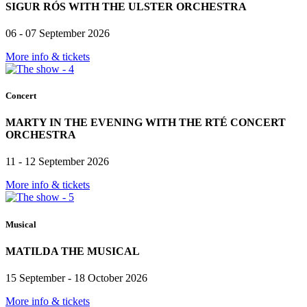
SIGUR RÓS WITH THE ULSTER ORCHESTRA
06 - 07 September 2026
More info & tickets
Concert
MARTY IN THE EVENING WITH THE RTÉ CONCERT
ORCHESTRA
11 - 12 September 2026
More info & tickets
Musical
MATILDA THE MUSICAL
15 September - 18 October 2026
More info & tickets