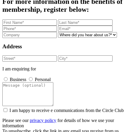
For more information on the benefits of
membership, register below:
Address
I am enquiring for
Business
Personal
I am happy to receive e communications from the Circle Club
Please see our
privacy policy
for details of how we use your
information
To unsubscribe, click the link in any email you receive from us.