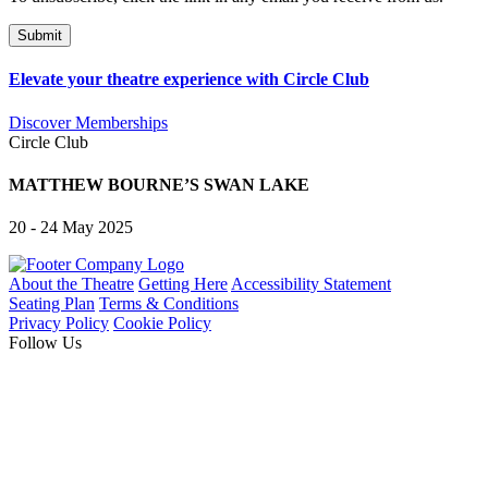
Elevate your theatre experience with Circle Club
Discover Memberships
Circle Club
MATTHEW BOURNE’S SWAN LAKE
20 - 24 May 2025
About the Theatre
Getting Here
Accessibility Statement
Seating Plan
Terms & Conditions
Privacy Policy
Cookie Policy
Follow Us