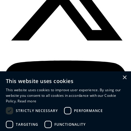
×
This website uses cookies
This website uses cookies to improve user experience. By using our
website you consent to all cookies in accordance with our Cookie
Policy.
Read more
STRICTLY NECESSARY
PERFORMANCE
TARGETING
FUNCTIONALITY