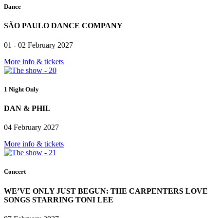
Dance
SÃO PAULO DANCE COMPANY
01 - 02 February 2027
More info & tickets
1 Night Only
DAN & PHIL
04 February 2027
More info & tickets
Concert
WE’VE ONLY JUST BEGUN: THE CARPENTERS LOVE
SONGS STARRING TONI LEE