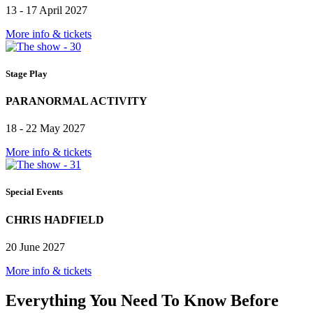
13 - 17 April 2027
More info & tickets
Stage Play
PARANORMAL ACTIVITY
18 - 22 May 2027
More info & tickets
Special Events
CHRIS HADFIELD
20 June 2027
More info & tickets
Everything You Need To Know Before