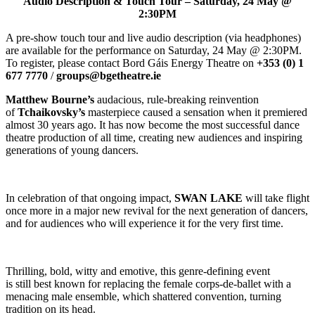
Audio Description & Touch Tour – Saturday, 24 May @
2:30PM
A pre-show touch tour and live audio description (via headphones)
are available for the performance on Saturday, 24 May @ 2:30PM.
To register, please contact Bord Gáis Energy Theatre on
+353 (0) 1
677 7770
/
groups@bgetheatre.ie
Matthew Bourne’s
audacious, rule-breaking reinvention
of
Tchaikovsky’s
masterpiece caused a sensation when it premiered
almost 30 years ago. It has now become the most successful dance
theatre production of all time, creating new audiences and inspiring
generations of young dancers.
In celebration of that ongoing impact,
SWAN LAKE
will take flight
once more in a major new revival for the next generation of dancers,
and for audiences who will experience it for the very first time.
Thrilling, bold, witty and emotive, this genre-defining event
is still best known for replacing the female corps-de-ballet with a
menacing male ensemble, which shattered convention, turning
tradition on its head.