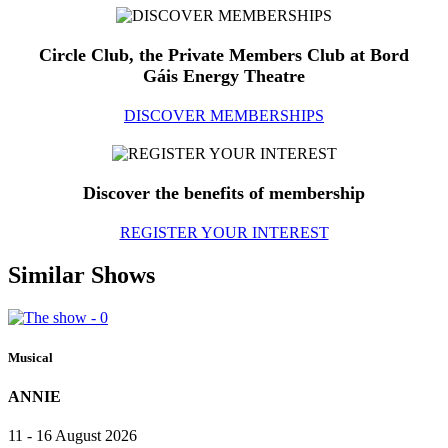
Circle Club, the Private Members Club at Bord
Gáis Energy Theatre
DISCOVER MEMBERSHIPS
Discover the benefits of membership
REGISTER YOUR INTEREST
Similar Shows
Musical
ANNIE
11 - 16 August 2026