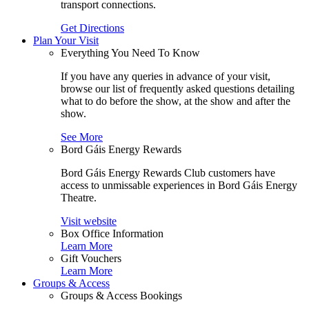
transport connections.
Get Directions
Plan Your Visit
Everything You Need To Know
If you have any queries in advance of your visit,
browse our list of frequently asked questions detailing
what to do before the show, at the show and after the
show.
See More
Bord Gáis Energy Rewards
Bord Gáis Energy Rewards Club customers have
access to unmissable experiences in Bord Gáis Energy
Theatre.
Visit website
Box Office Information
Learn More
Gift Vouchers
Learn More
Groups & Access
Groups & Access Bookings